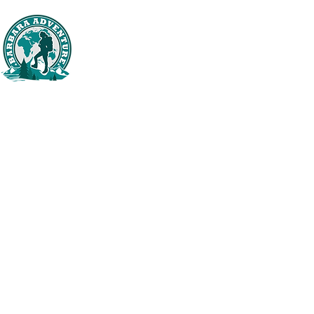
BARBARA ADVENTURE
Domov
Tr