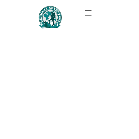
BARBARA ADVENTURE