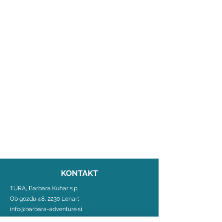
KONTAKT
TURA, Barbara Kuhar s.p.
Ob gozdu 48, 2230 Lenart
info@barbara-adventure.si
+386 31 483 580