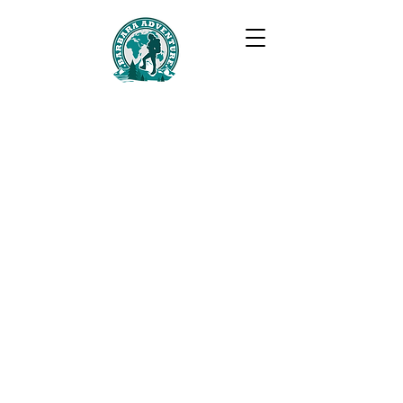
BARBARA ADVENTURE